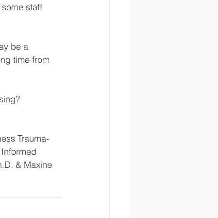
 some staff 
may be a 
ong time from 
using?
ness Trauma-
 Informed 
h.D. & Maxine 