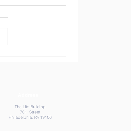
ma-Resilient Informed
tices in Expanded
ning Programs: A
shot of Trends in the
d
Address
The Lits Building
701 Street
Philadelphia, PA 19106