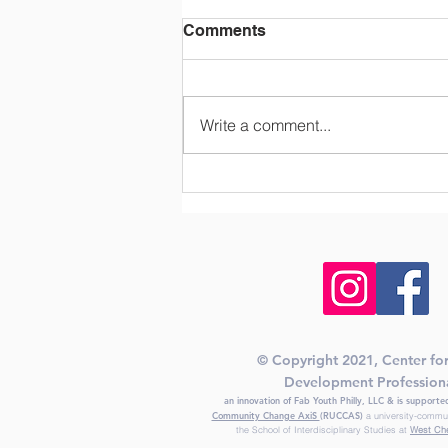
Comments
Write a comment...
A Look Ahead to
Afterschool in the Next
Decade
© Copyright 2021, Center fo
Development Profession
an innovation of Fab Youth Philly, LLC & is support
Community Change AxiS
(RUCCAS)
a university-commu
the School of Interdisciplinary Studies at
West Che