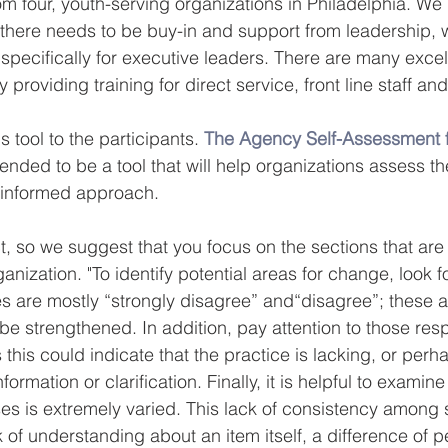
om four, youth-serving organizations in Philadelphia. We
 there needs to be buy-in and support from leadership, 
specifically for executive leaders. There are many excel
y providing training for direct service, front line staff a
s tool to the participants. 
The Agency Self-Assessment 
ntended to be a tool that will help organizations assess th
informed approach. 
t, so we suggest that you focus on the sections that are
anization. "To identify potential areas for change, look f
s are mostly “strongly disagree” and“disagree”; these a
 be strengthened. In addition, pay attention to those re
this could indicate that the practice is lacking, or perha
formation or clarification. Finally, it is helpful to examin
es is extremely varied. This lack of consistency among 
 of understanding about an item itself, a difference of p