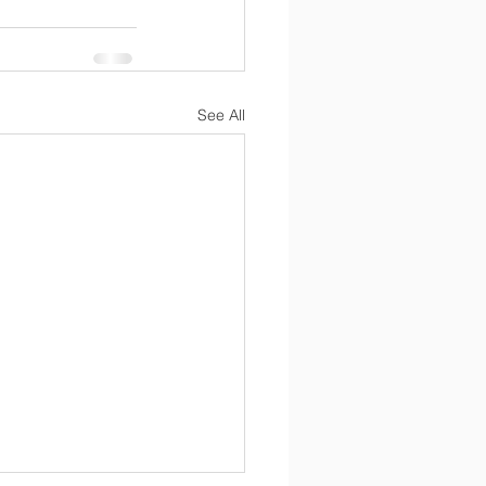
See All