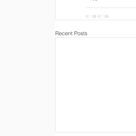
Recent Posts