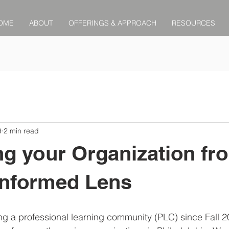
OME
ABOUT
OFFERINGS & APPROACH
RESOURCES
9
2 min read
g your Organization fr
Informed Lens
ing a professional learning community (PLC) since Fall 2