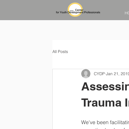
H
All Posts
CYDP
Jan 21, 201
Assessin
Trauma 
We've been facilitat