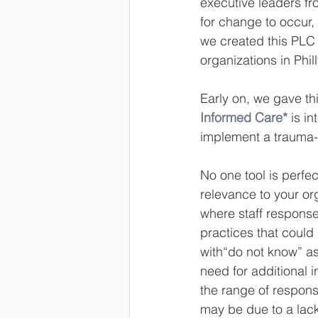
executive leaders fr
for change to occur,
we created this PLC 
organizations in Phill
Early on, we gave thi
Informed Care*
 is i
implement a trauma-
No one tool is perfec
relevance to your org
where staff response
practices that could
with“do not know” as 
need for additional in
the range of respons
may be due to a lack