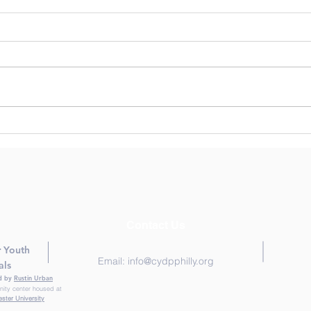
Human Centered Design: Is
Trau
it right for youth
Prac
development programs?
Lear
Snap
Fiel
Contact Us
r Yo
uth
Email:
info@cydpphilly.org
als
ed by
Rustin Urban
nity center housed at
ster University