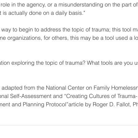
role in the agency, or a misunderstanding on the part of
s actually done on a daily basis."
 way to begin to address the topic of trauma; this tool 
me organizations, for others, this may be a tool used a l
tion exploring the topic of trauma? What tools are you 
s adapted from the National Center on Family Homeless
onal Self-Assessment and “Creating Cultures of Trauma-
ent and Planning Protocol”article by Roger D. Fallot, P