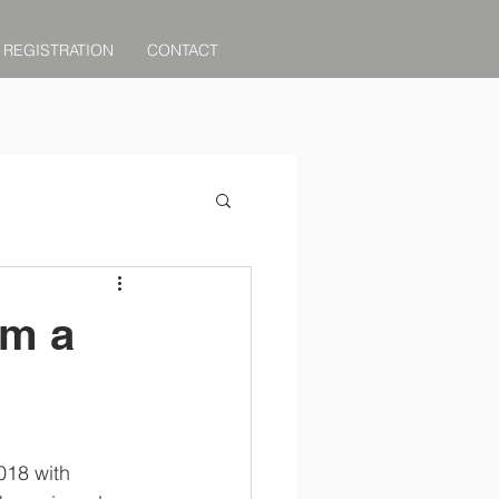
REGISTRATION
CONTACT
om a
018 with 