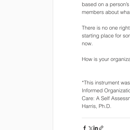
based on a person’s 
members about what i
There is no one right
starting place for so
now.  
How is your organiza
*This instrument wa
Informed Organizati
Care: A Self Assessm
Harris, Ph.D.