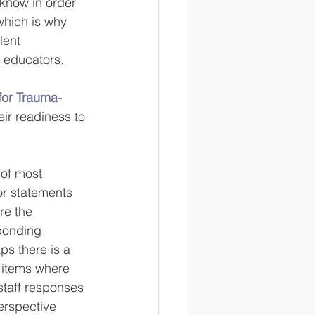
 know in order 
which is why 
lent 
nd educators.
for Trauma-
eir readiness to 
 of most 
or statements 
re the 
sponding 
ps there is a 
e items where 
staff responses 
erspective 