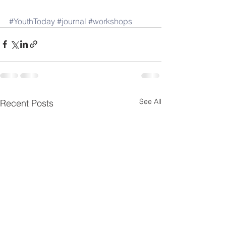
#YouthToday
#journal
#workshops
See All
Recent Posts