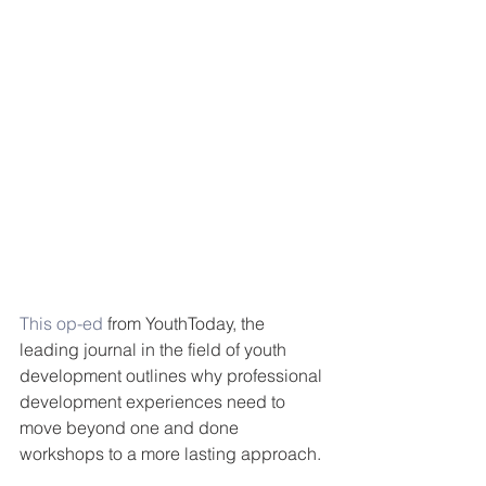
This op-ed 
from YouthToday, the 
leading journal in the field of youth 
development outlines why professional 
development experiences need to 
move beyond one and done 
workshops to a more lasting approach. 