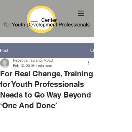
Post
Rebecca Fabiano, MSEd
Feb 10, 2018
1 min read
For Real Change, Training
for Youth Professionals
Needs to Go Way Beyond
‘One And Done’