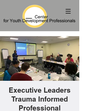
Executive Leaders
Trauma Informed
Professional