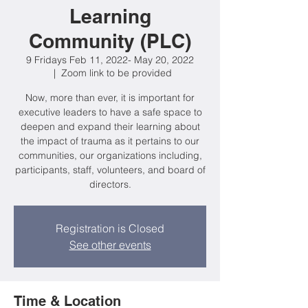
Learning
Community (PLC)
9 Fridays Feb 11, 2022- May 20, 2022
  |  
Zoom link to be provided
Now, more than ever, it is important for
executive leaders to have a safe space to
deepen and expand their learning about
the impact of trauma as it pertains to our
communities, our organizations including,
participants, staff, volunteers, and board of
directors.
Registration is Closed
See other events
Time & Location