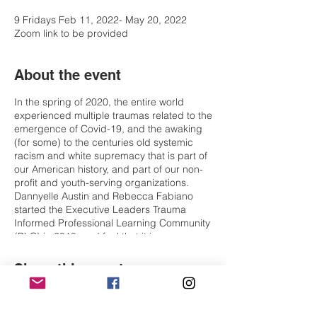
9 Fridays Feb 11, 2022- May 20, 2022
Zoom link to be provided
About the event
In the spring of 2020, the entire world
experienced multiple traumas related to the
emergence of Covid-19, and the awaking
(for some) to the centuries old systemic
racism and white supremacy that is part of
our American history, and part of our non-
profit and youth-serving organizations.
Dannyelle Austin and Rebecca Fabiano
started the Executive Leaders Trauma
Informed Professional Learning Community
(PLC) in 2018, and feel that it is more
important now than ever for executive
leaders to have a safe space to deepen
Share this event
and expand their learning about the impact
of trauma as it pertains to our communities,
our organizations including, participants,